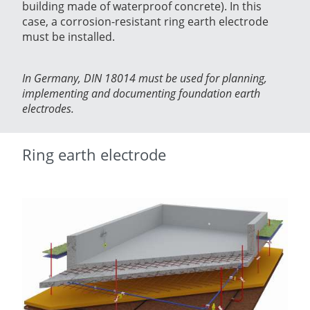
building made of waterproof concrete). In this
case, a corrosion-resistant ring earth electrode
must be installed.
In Germany, DIN 18014 must be used for planning,
implementing and documenting foundation earth
electrodes.
Ring earth electrode