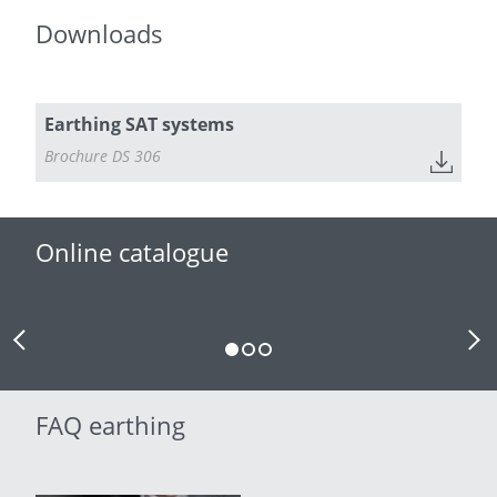
Downloads
Earthing SAT systems
Brochure DS 306
Online catalogue
Previous Slide
Next
FAQ earthing