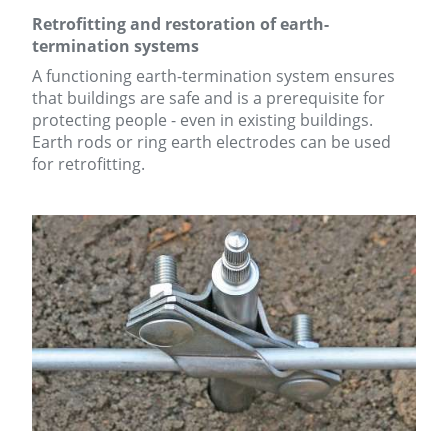
Retrofitting and restoration of earth-
termination systems
A functioning earth-termination system ensures
that buildings are safe and is a prerequisite for
protecting people - even in existing buildings.
Earth rods or ring earth electrodes can be used
for retrofitting.