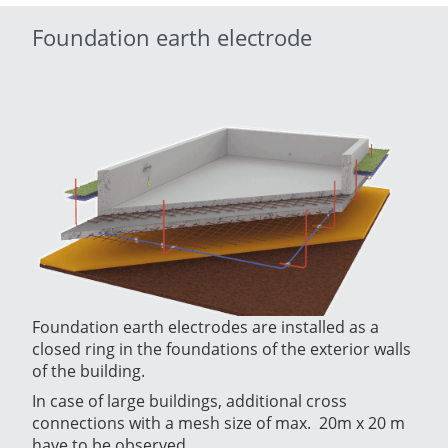
Foundation earth electrode
Foundation earth electrodes are installed as a
closed ring in the foundations of the exterior walls
of the building.
In case of large buildings, additional cross
connections with a mesh size of max. 20m x 20 m
have to be observed.