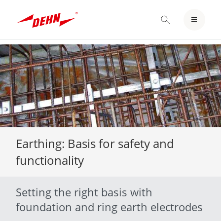
LOGIN / REGISTER
NOTEPAD
Skip
to
main
content
Earthing: Basis for safety and
functionality
Setting the right basis with
foundation and ring earth electrodes