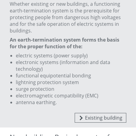
Whether existing or new buildings, a functioning
earth-termination system is the prerequisite for
protecting people from dangerous high voltages
and for
the safe operation of electric systems in
buildings.
An earth-termination system forms the basis
for the proper function of the:
electric systems (power supply)
electronic systems (information and data
technology)
functional equipotential bonding
lightning protection system
surge protection
electromagnetic compatibility (EMC)
antenna earthing.
Existing building