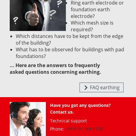
Ring earth electrode or
foundation earth
electrode?
Which mesh size is
required?
Which distances have to be kept from the edge
of the building?
What has to be observed for buildings with pad
foundations?
... Here are the answers to frequently
asked questions concerning earthing.
FAQ earthing
Have you got any questions?
Contact us.
Technical support
Phone:
+49 9181 906 1750