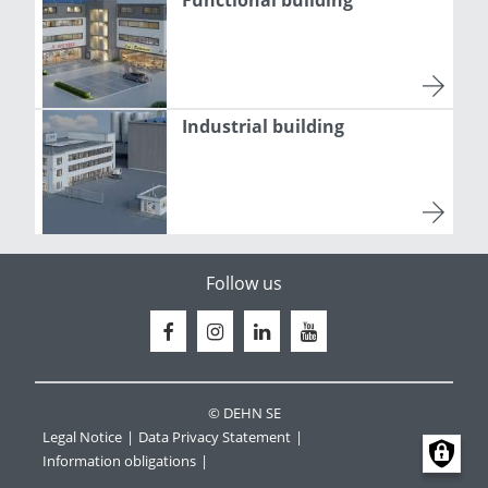
Functional building
Industrial building
Follow us
© DEHN SE
Legal Notice
Data Privacy Statement
Information obligations