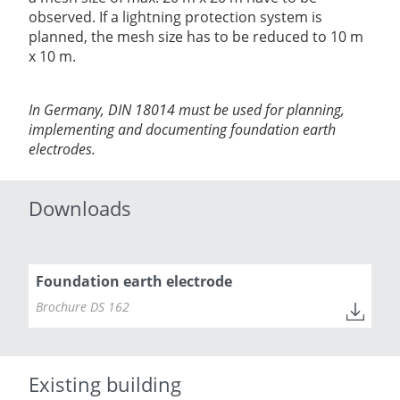
observed. If a lightning protection system is
planned, the mesh size has to be reduced to 10 m
x 10 m.
In Germany, DIN 18014 must be used for planning,
implementing and documenting foundation earth
electrodes.
Downloads
Foundation earth electrode
Brochure DS 162
Existing building