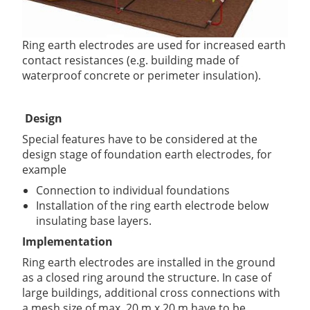
Ring earth electrodes are used for increased earth
contact resistances (e.g. building made of
waterproof concrete or perimeter insulation).
Design
Special features have to be considered at the
design stage of foundation earth electrodes, for
example
Connection to individual foundations
Installation of the ring earth electrode below
insulating base layers.
Implementation
Ring earth electrodes are installed in the ground
as a closed ring around the structure. In case of
large buildings, additional cross connections with
a mesh size of max. 20 m x 20 m have to be