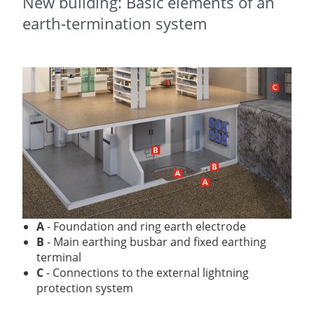
New building: Basic elements of an
earth-termination system
A
-
Foundation and ring earth electrode
B
-
Main earthing busbar and fixed earthing
terminal
C
- Connections to the external lightning
protection system