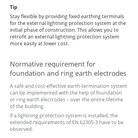
Tip
Stay flexible by providing fixed earthing terminals
for the external lightning protection system at the
initial phase of construction. This allows you to
retrofit
an external lightning protection system
more easily at lower cost.
Normative requirement for
foundation and ring earth electrodes
A safe and cost-effective earth-termination system
can be implemented with the help of foundation
or ring earth electrodes – over the entire lifetime
of the building
.
If a lightning protection system is installed, the
extended requirements of EN 62305-3 have to be
observed.