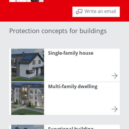
Write an email
Protection concepts for buildings
Single-family house
Multi-family dwelling