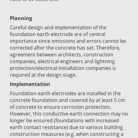
Planning
Careful design and implementation of the
foundation earth electrode are of central
importance since omissions and errors cannot be
corrected after the concrete has set. Therefore,
agreement between architects, construction
companies, electrical engineers and lightning
protection/electrical installation companies is
required at the design stage.
Implementation
Foundation earth electrodes are installed in the
concrete foundation and covered by at least 5 cm
of concrete to ensure corrosion protection
.
However, this conductive earth connection may no
longer be ensured (foundations with increased
earth contact resistance) due to various building
construction measures (e.g. when constructing a