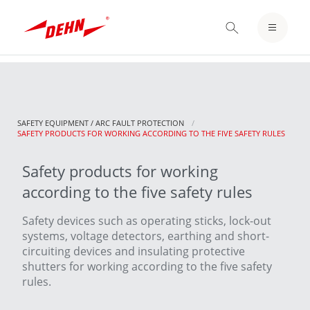
Skip
to
LOGIN / REGISTER
main
content
NOTEPAD
SAFETY EQUIPMENT / ARC FAULT PROTECTION
CURRENT:
SAFETY PRODUCTS FOR WORKING ACCORDING TO THE FIVE SAFETY RULES
Safety products for working
according to the five safety rules
Safety devices such as operating sticks, lock-out
systems, voltage detectors, earthing and short-
circuiting devices and insulating protective
shutters for working according to the five safety
rules.