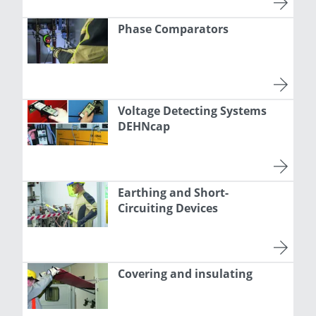
Phase Comparators
Voltage Detecting Systems
DEHNcap
Earthing and Short-
Circuiting Devices
Covering and insulating