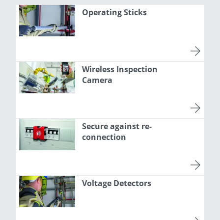
Operating Sticks
Wireless Inspection
Camera
Secure against re-
connection
Voltage Detectors