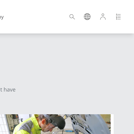
ny
Croatia
Estonia
ot have
Germany
Hungary
Latvia