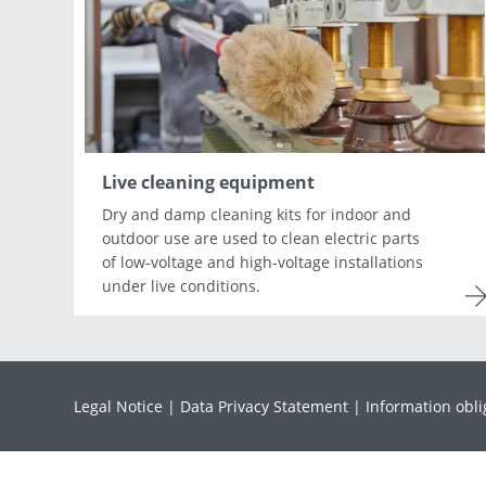
Asia & Oceania
Africa & Middle East
Live cleaning equipment
Dry and damp cleaning kits for indoor and
outdoor use are used to clean electric parts
of low-voltage and high-voltage installations
under live conditions.
Legal Notice
Data Privacy Statement
Information obli