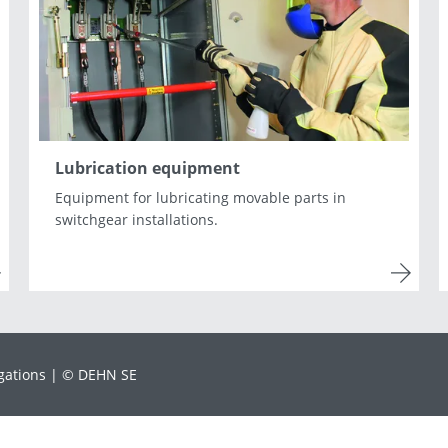
Lithuania
Macedonia
Norway
Poland
Romania
Slovakia
Spain
Sweden
Turkey
Ukraine
Lubrication equipment
Equipment for lubricating movable parts in
switchgear installations.
gations
© DEHN SE