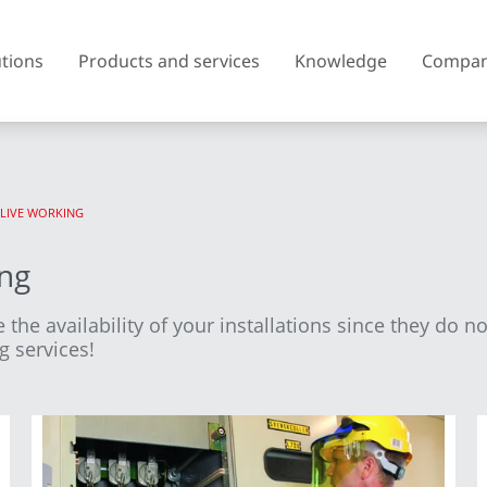
utions
Products and services
Knowledge
Compa
 LIVE WORKING
Austria
Belgium
ing
Czech Republic
Denmark
 the availability of your installations since they do n
Finland
France
g services!
United Kingdom of Great
Greece
Britain and Northern Ireland
Iceland
Italy