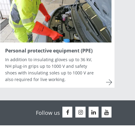
Netherlands
Portugal
Slovenia
Switzerland
Personal protective equipment (PPE)
In addition to insulating gloves up to 36 kV,
NH plug-in grips up to 1000 V and safety
shoes with insulating soles up to 1000 V are
also required for live working.
Follow us