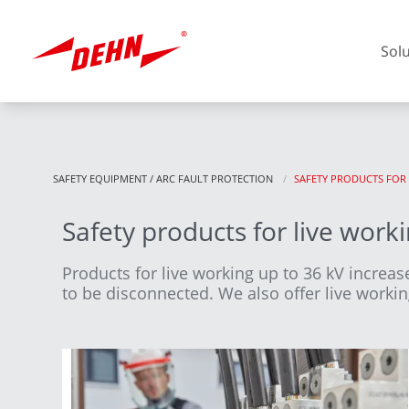
Skip
to
main
Sol
content
SAFETY EQUIPMENT / ARC FAULT PROTECTION
CURRENT:
SAFETY PRODUCTS FOR
Safety products for live work
Europe
Products for live working up to 36 kV increase
to be disconnected. We also offer live workin
America