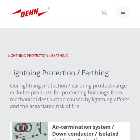
Skip
to
LOGIN / REGISTER
main
content
NOTEPAD
CURRENT:
LIGHTNING PROTECTION / EARTHING
Lightning Protection / Earthing
Our lightning protection / earthing product range
includes products for protecting buildings from
mechanical destruction caused by lightning effects
and the associated risk of fire.
Air-termination system /
Down conductor / Isolated