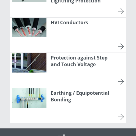
Lightning Protection
HVI Conductors
Protection against Step
and Touch Voltage
Earthing / Equipotential
Bonding