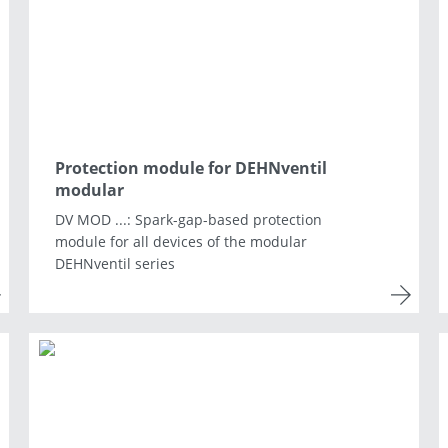
Lithuania
Macedonia
Norway
Poland
Romania
Slovakia
Spain
Sweden
Turkey
Ukraine
Protection module for DEHNventil
modular
DV MOD ...: Spark-gap-based protection
module for all devices of the modular
DEHNventil series