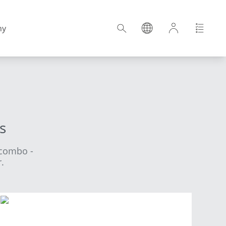
ny
Croatia
s
Estonia
Ncombo -
Germany
.
Hungary
Latvia