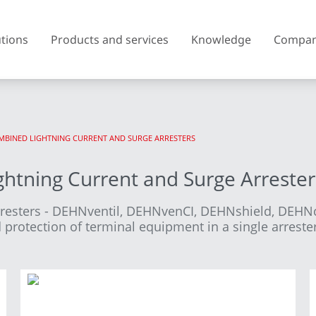
utions
Products and services
Knowledge
Compa
COMBINED LIGHTNING CURRENT AND SURGE ARRESTERS
Austria
Belgium
htning Current and Surge Arrester
Czech Republic
Denmark
rresters - DEHNventil, DEHNvenCI, DEHNshield, DEH
Finland
France
protection of terminal equipment in a single arrester
United Kingdom of Great
Greece
Britain and Northern Ireland
Iceland
Italy