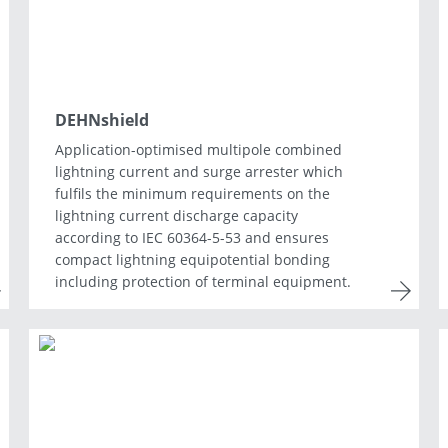
DEHNshield
Application-optimised multipole combined
lightning current and surge arrester which
fulfils the minimum requirements on the
lightning current discharge capacity
according to IEC 60364-5-53 and ensures
compact lightning equipotential bonding
including protection of terminal equipment.