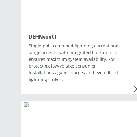
DEHNvenCI
Single-pole combined lightning current and
surge arrester with integrated backup fuse
ensures maximum system availability. For
protecting low-voltage consumer
installations against surges and even direct
lightning strikes.