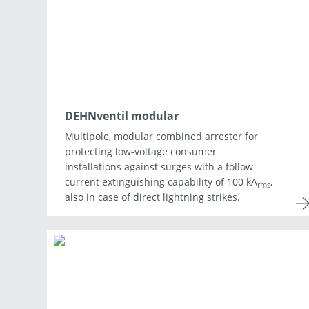
Asia & Oceania
Africa & Middle East
DEHNventil modular
Multipole, modular combined arrester for
protecting low-voltage consumer
installations against surges with a follow
current extinguishing capability of 100 kA
,
rms
also in case of direct lightning strikes.