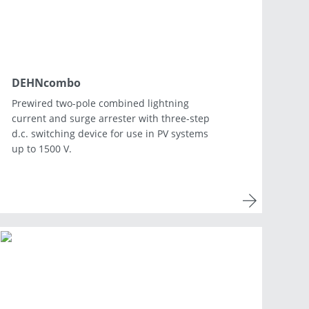
DEHNcombo
Prewired two-pole combined lightning
current and surge arrester with three-step
d.c. switching device for use in PV systems
up to 1500 V.