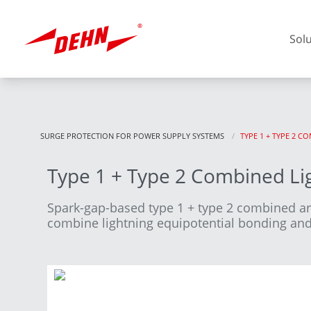
Skip
to
main
Sol
content
SURGE PROTECTION FOR POWER SUPPLY SYSTEMS
CURRENT:
TYPE 1 + TYPE 2 
Type 1 + Type 2 Combined Lig
Europe
Spark-gap-based type 1 + type 2 combined a
combine lightning equipotential bonding and 
America