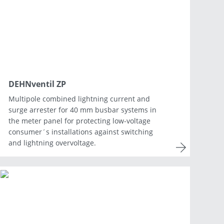
Netherlands
Portugal
Slovenia
Switzerland
DEHNventil ZP
Multipole combined lightning current and
surge arrester for 40 mm busbar systems in
the meter panel for protecting low-voltage
consumer´s installations against switching
and lightning overvoltage.