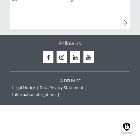
Follow us
© DEHN SE
Legal Notice
Data Privacy Statement
Information obligations