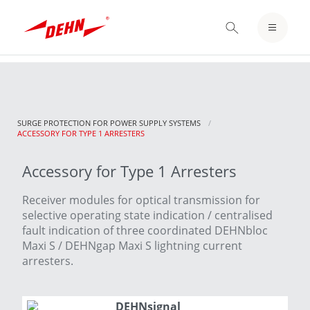
Skip
to
LOGIN / REGISTER
main
content
NOTEPAD
SURGE PROTECTION FOR POWER SUPPLY SYSTEMS
CURRENT:
ACCESSORY FOR TYPE 1 ARRESTERS
Accessory for Type 1 Arresters
Receiver modules for optical transmission for
selective operating state indication / centralised
fault indication of three coordinated DEHNbloc
Maxi S / DEHNgap Maxi S lightning current
arresters.
DEHNsignal