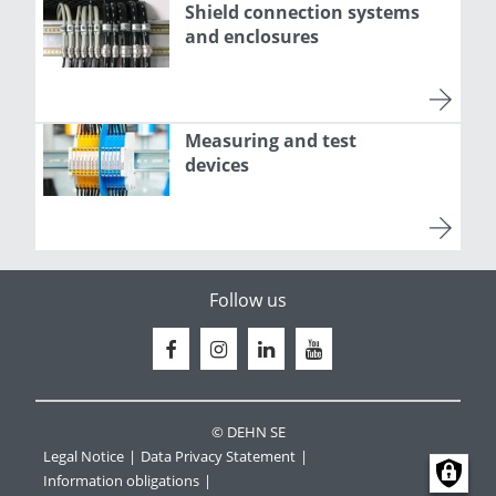
Shield connection systems
and enclosures
Measuring and test
devices
Follow us
© DEHN SE
Legal Notice
Data Privacy Statement
Information obligations