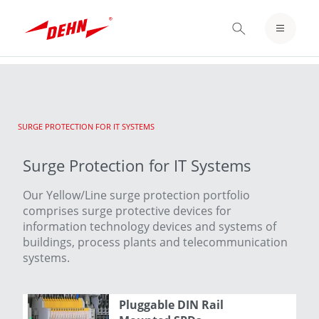
Skip
to
LOGIN / REGISTER
main
content
NOTEPAD
CURRENT:
SURGE PROTECTION FOR IT SYSTEMS
Surge Protection for IT Systems
Our Yellow/Line surge protection portfolio
comprises surge protective devices for
information technology devices and systems of
buildings, process plants and telecommunication
systems.
Pluggable DIN Rail