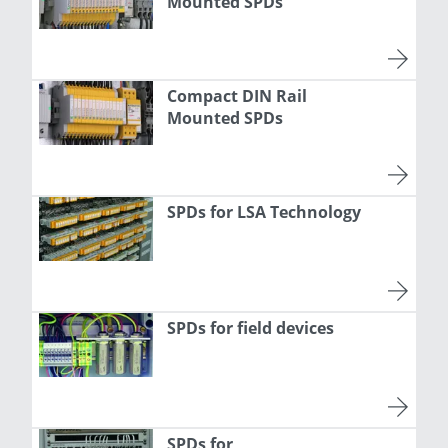
Mounted SPDs
Compact DIN Rail
Mounted SPDs
SPDs for LSA Technology
SPDs for field devices
SPDs for