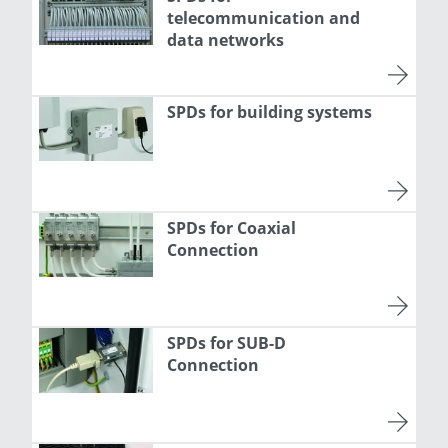
telecommunication and
data networks
SPDs for building systems
SPDs for Coaxial
Connection
SPDs for SUB-D
Connection