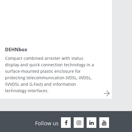
Netherlands
Portugal
Slovenia
Switzerland
DEHNbox
Compact combined arrester with status
display and quick connection technology in a
surface-mounted plastic enclosure for
protecting telecommunication (VDSL, VVDSL,
SVVDSL and G.Fast) and information
technology interfaces.
Follow us