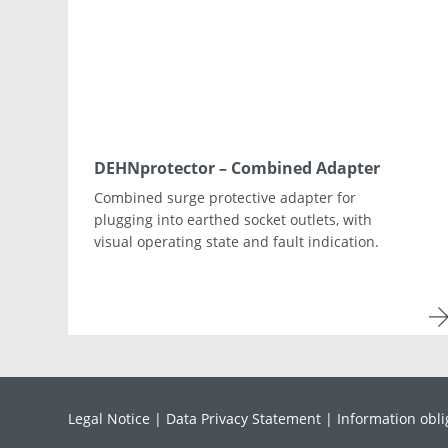
Asia & Oceania
Africa & Middle East
DEHNprotector – Combined Adapter
Combined surge protective adapter for
plugging into earthed socket outlets, with
visual operating state and fault indication.
Legal Notice
Data Privacy Statement
Information obli