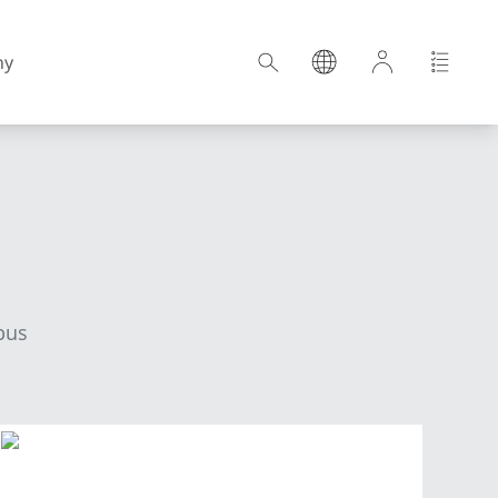
ny
Croatia
Estonia
bus
Germany
Hungary
Latvia