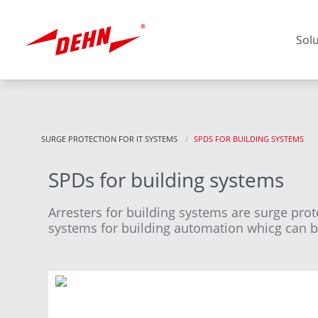
Skip
to
main
Sol
content
SURGE PROTECTION FOR IT SYSTEMS
CURRENT:
SPDS FOR BUILDING SYSTEMS
SPDs for building systems
Europe
Arresters for building systems are surge pro
systems for building automation whicg can be 
America