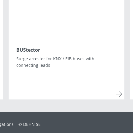
Lithuania
Macedonia
Norway
Poland
Romania
Slovakia
Spain
Sweden
Turkey
Ukraine
BUStector
Surge arrester for KNX / EIB buses with
connecting leads
gations
© DEHN SE