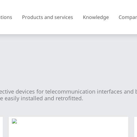
utions
Products and services
Knowledge
Compa
Austria
Belgium
Czech Republic
Denmark
tective devices for telecommunication interfaces and 
Finland
France
easily installed and retrofitted.
United Kingdom of Great
Greece
Britain and Northern Ireland
Iceland
Italy