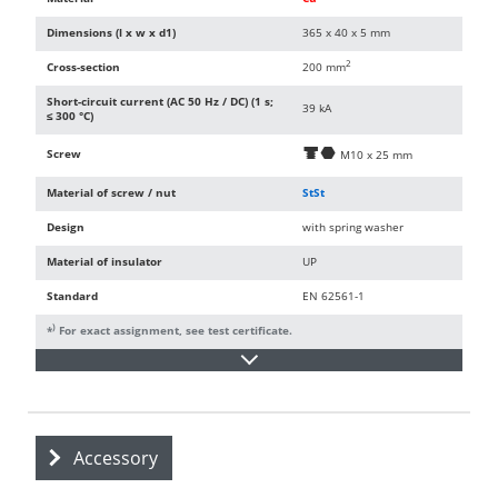
Dimensions (l x w x d1)
365 x 40 x 5 mm
2
Cross-section
200 mm
Short-circuit current (AC 50 Hz / DC) (1 s;
39 kA
≤ 300 °C)
Screw
d
i
M10 x 25 mm
Material of screw / nut
StSt
Design
with spring washer
Material of insulator
UP
Standard
EN 62561-1
)
*
For exact assignment, see test certificate.
Accessory