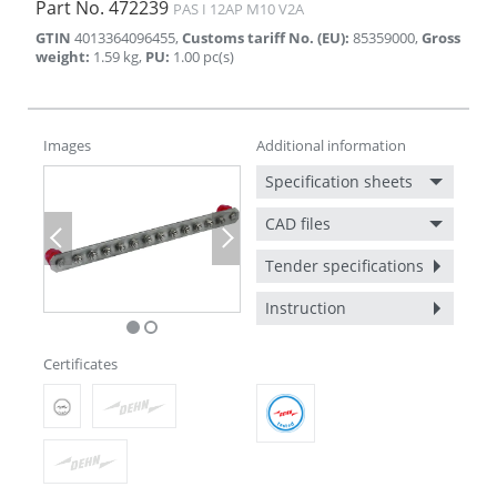
Part No.
472239
PAS I 12AP M10 V2A
GTIN
4013364096455
,
Customs tariff No. (EU)
:
85359000
,
Gross
weight
:
1.59
kg
,
PU
:
1.00
pc(s)
Images
Additional information
Specification sheets
CAD files
Previous
Next
Tender specifications
Instruction
Certificates