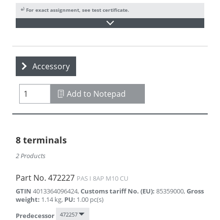
)
*
For exact assignment, see test certificate.
Accessory
Add to Notepad
8 terminals
2 Products
Part No.
472227
PAS I 8AP M10 CU
GTIN
4013364096424
,
Customs tariff No. (EU)
:
85359000
,
Gross
weight
:
1.14
kg
,
PU
:
1.00
pc(s)
472257
Predecessor