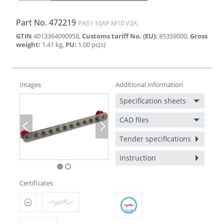
Part No.
472219
PAS I 10AP M10 V2A
GTIN
4013364090958
,
Customs tariff No. (EU)
:
85359000
,
Gross
weight
:
1.41
kg
,
PU
:
1.00
pc(s)
Images
Additional information
Specification sheets
CAD files
Previous
Next
Tender specifications
Instruction
Certificates