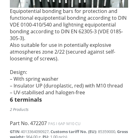
Equipotential bonding bars for protection and
functional equipotential bonding according to DIN
VDE 0100-410/540 and lightning equipotential
bonding according to DIN EN 62305-3 (VDE 0185-
305-3).
Also suitable for use in potentially explosive
atmospheres zone 2/22 (secured against self-
loosening of screws).
Design:
– With spring washer
– Insulator UP (duroplastic, red) with M10 thread
– UV-stabilised and halogen-free
6 terminals
2 Products
Part No.
472207
PAS I 6AP M10 CU
GTIN
4013364090927
,
Customs tariff No. (EU)
:
85359000
,
Gross
weight
:
964.00
g
,
PU
:
1.00
pc(s)