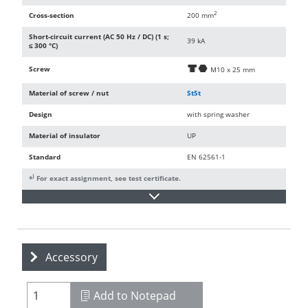
2
Cross-section
200 mm
Short-circuit current (AC 50 Hz / DC) (1 s;
39 kA
≤ 300 °C)
Screw
d
i
M10 x 25 mm
Material of screw / nut
StSt
Design
with spring washer
Material of insulator
UP
Standard
EN 62561-1
)
*
For exact assignment, see test certificate.
Accessory
Add to Notepad