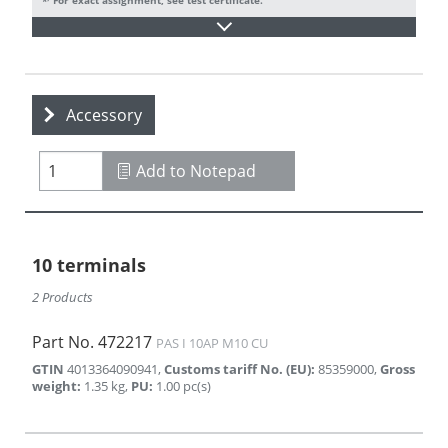
Accessory
Add to Notepad
10 terminals
2 Products
Part No.
472217
PAS I 10AP M10 CU
GTIN
4013364090941
,
Customs tariff No. (EU)
:
85359000
,
Gross
weight
:
1.35
kg
,
PU
:
1.00
pc(s)