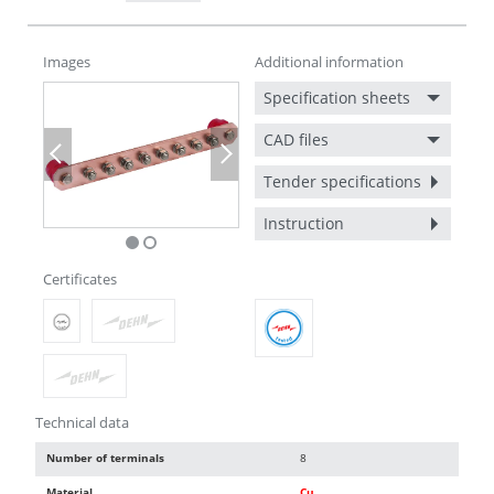
Images
Additional information
Specification sheets
CAD files
Previous
Next
Tender specifications
Instruction
Certificates
Technical data
Number of terminals
8
Material
Cu