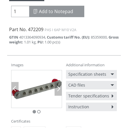
Add to Notepad
Part No.
472209
PAS I 6AP M10 V2A
GTIN
4013364090934
,
Customs tariff No. (EU)
:
85359000
,
Gross
weight
:
1.01
kg
,
PU
:
1.00
pc(s)
Images
Additional information
Specification sheets
CAD files
Previous
Next
Tender specifications
Instruction
Certificates