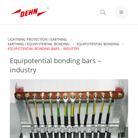
Skip
to
LOGIN / REGISTER
main
content
NOTEPAD
LIGHTNING PROTECTION / EARTHING
EARTHING / EQUIPOTENTIAL BONDING
EQUIPOTENTIAL BONDING
CURRENT:
EQUIPOTENTIAL BONDING BARS – INDUSTRY
Equipotential bonding bars –
industry