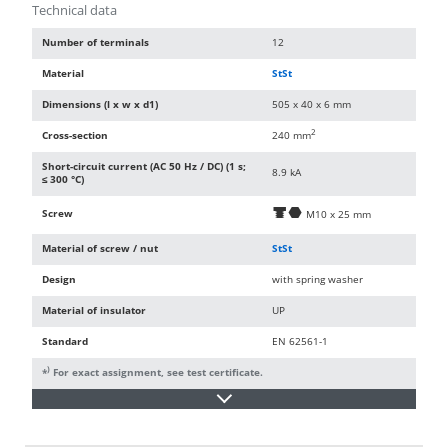
Technical data
Number of terminals
12
Material
StSt
Dimensions (l x w x d1)
505 x 40 x 6 mm
2
Cross-section
240 mm
Short-circuit current (AC 50 Hz / DC) (1 s;
8.9 kA
≤ 300 °C)
Screw
d
i
M10 x 25 mm
Material of screw / nut
StSt
Design
with spring washer
Material of insulator
UP
Standard
EN 62561-1
)
*
For exact assignment, see test certificate.