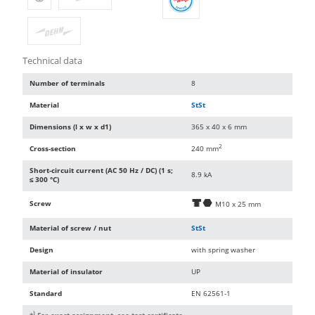
Technical data
Number of terminals
8
Material
StSt
Dimensions (l x w x d1)
365 x 40 x 6 mm
2
Cross-section
240 mm
Short-circuit current (AC 50 Hz / DC) (1 s;
8.9 kA
≤ 300 °C)
Screw
d
i
M10 x 25 mm
Material of screw / nut
StSt
Design
with spring washer
Material of insulator
UP
Standard
EN 62561-1
)
*
For exact assignment, see test certificate.