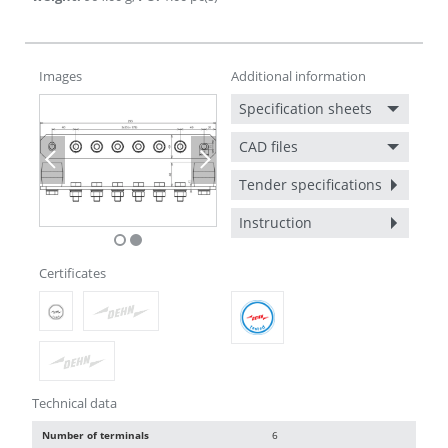
Images
Additional information
Specification sheets
CAD files
Previous
Next
Tender specifications
Instruction
Certificates
Technical data
Number of terminals
6