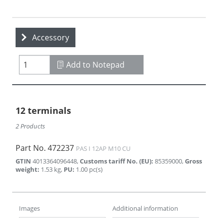
Accessory
Add to Notepad
12 terminals
2 Products
Part No.
472237
PAS I 12AP M10 CU
GTIN
4013364096448
,
Customs tariff No. (EU)
:
85359000
,
Gross
weight
:
1.53
kg
,
PU
:
1.00
pc(s)
Images
Additional information