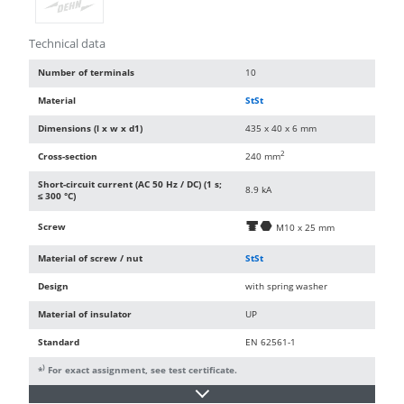
Technical data
Number of terminals
10
Material
StSt
Dimensions (l x w x d1)
435 x 40 x 6 mm
2
Cross-section
240 mm
Short-circuit current (AC 50 Hz / DC) (1 s;
8.9 kA
≤ 300 °C)
Screw
d
i
M10 x 25 mm
Material of screw / nut
StSt
Design
with spring washer
Material of insulator
UP
Standard
EN 62561-1
)
*
For exact assignment, see test certificate.