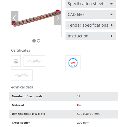
Specification sheets
CAD files
Previous
Next
Tender specifications
Instruction
Certificates
Technical data
Number of terminals
12
Material
Cu
Dimensions (l x w x d1)
505 x 40 x 5 mm
2
Cross-section
200 mm