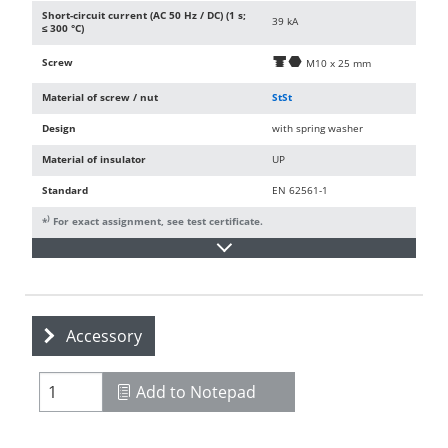
Short-circuit current (AC 50 Hz / DC) (1 s;
39 kA
≤ 300 °C)
Screw
d
i
M10 x 25 mm
Material of screw / nut
StSt
Design
with spring washer
Material of insulator
UP
Standard
EN 62561-1
)
*
For exact assignment, see test certificate.
Accessory
Add to Notepad