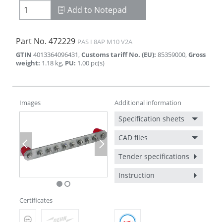
Add to Notepad
Part No.
472229
PAS I 8AP M10 V2A
GTIN
4013364096431
,
Customs tariff No. (EU)
:
85359000
,
Gross
weight
:
1.18
kg
,
PU
:
1.00
pc(s)
Images
Additional information
Specification sheets
CAD files
Previous
Next
Tender specifications
Instruction
Certificates