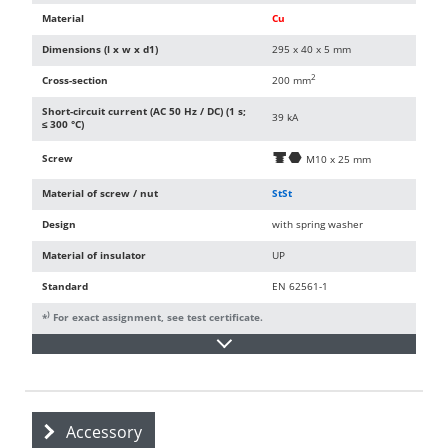
Material
Cu
Dimensions (l x w x d1)
295 x 40 x 5 mm
2
Cross-section
200 mm
Short-circuit current (AC 50 Hz / DC) (1 s;
39 kA
≤ 300 °C)
Screw
d
i
M10 x 25 mm
Material of screw / nut
StSt
Design
with spring washer
Material of insulator
UP
Standard
EN 62561-1
)
*
For exact assignment, see test certificate.
Accessory