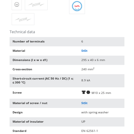
Technical data
Number of terminals
6
Material
StSt
Dimensions (l x w x d1)
295 x 40 x 6 mm
2
Cross-section
240 mm
Short-circuit current (AC 50 Hz / DC) (1 s;
8.9 kA
≤ 300 °C)
Screw
d
i
M10 x 25 mm
Material of screw / nut
StSt
Design
with spring washer
Material of insulator
UP
Standard
EN 62561-1