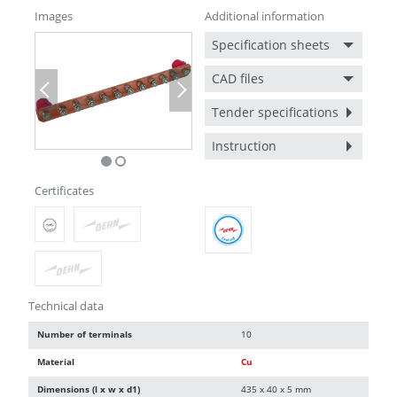
Images
Additional information
Specification sheets
CAD files
Previous
Next
Tender specifications
Instruction
Certificates
Technical data
Number of terminals
10
Material
Cu
Dimensions (l x w x d1)
435 x 40 x 5 mm